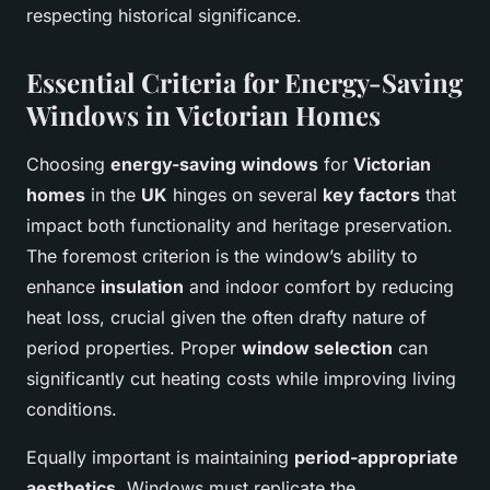
respecting historical significance.
Essential Criteria for Energy-Saving
Windows in Victorian Homes
Choosing
energy-saving windows
for
Victorian
homes
in the
UK
hinges on several
key factors
that
impact both functionality and heritage preservation.
The foremost criterion is the window’s ability to
enhance
insulation
and indoor comfort by reducing
heat loss, crucial given the often drafty nature of
period properties. Proper
window selection
can
significantly cut heating costs while improving living
conditions.
Equally important is maintaining
period-appropriate
aesthetics
. Windows must replicate the