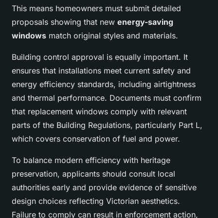
This means homeowners must submit detailed
proposals showing that new
energy-saving
windows
match original styles and materials.
Building control approval is equally important. It
ensures that installations meet current safety and
energy efficiency standards, including airtightness
and thermal performance. Documents must confirm
that replacement windows comply with relevant
parts of the Building Regulations, particularly Part L,
which covers conservation of fuel and power.
To balance modern efficiency with heritage
preservation, applicants should consult local
authorities early and provide evidence of sensitive
design choices reflecting Victorian aesthetics.
Failure to comply can result in enforcement action,