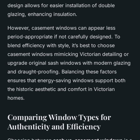
design allows for easier installation of double
glazing, enhancing insulation.
However, casement windows can appear less
period-appropriate if not carefully designed. To
blend efficiency with style, it’s best to choose
casement windows mimicking Victorian detailing or
upgrade original sash windows with modern glazing
and draught-proofing. Balancing these factors
ensures that energy-saving windows support both
the historic aesthetic and comfort in Victorian
homes.
Comparing Window Types for
Authenticity and Efficiency