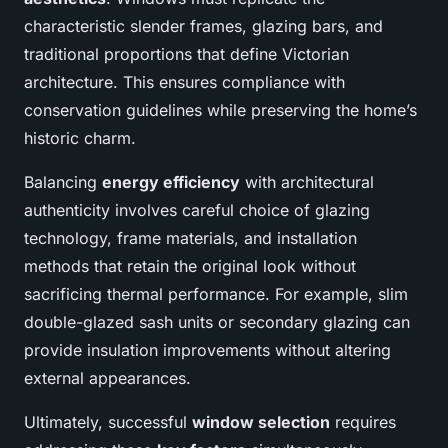
characteristic slender frames, glazing bars, and
traditional proportions that define Victorian
architecture. This ensures compliance with
conservation guidelines while preserving the home’s
historic charm.
Balancing
energy efficiency
with architectural
authenticity involves careful choice of glazing
technology, frame materials, and installation
methods that retain the original look without
sacrificing thermal performance. For example, slim
double-glazed sash units or secondary glazing can
provide insulation improvements without altering
external appearances.
Ultimately, successful
window selection
requires