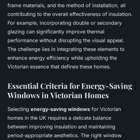
frame materials, and the method of installation, all
contributing to the overall effectiveness of insulation.
For example, incorporating double or secondary
glazing can significantly improve thermal
performance without disrupting the visual appeal.
The challenge lies in integrating these elements to
enhance energy efficiency while upholding the
Victorian essence that defines these homes.
Essential Criteria for Energy-Saving
Windows in Victorian Homes
Selecting
energy-saving windows
for Victorian
homes in the UK requires a delicate balance
between improving insulation and maintaining
period-appropriate aesthetics. The right window