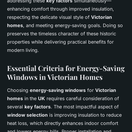
addressing these
key factors
simultaneously—
enhancing comfort through improved insulation,
respecting the delicate visual style of
Victorian
homes
, and meeting energy-saving goals. Doing so
preserves the timeless character of these historic
properties while delivering practical benefits for
modern living.
Essential Criteria for Energy-Saving
Windows in Victorian Homes
Choosing
energy-saving windows
for
Victorian
homes
in the
UK
requires careful consideration of
several
key factors
. The most impactful aspect of
window selection
is improving insulation to reduce
heat loss, which directly enhances indoor comfort
and lowers energy bills. Proper installation and