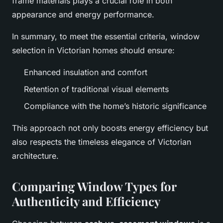
frame materials plays a crucial role in both
appearance and energy performance.
In summary, to meet the essential criteria, window
selection in Victorian homes should ensure:
Enhanced insulation and comfort
Retention of traditional visual elements
Compliance with the home’s historic significance
This approach not only boosts energy efficiency but
also respects the timeless elegance of Victorian
architecture.
Comparing Window Types for
Authenticity and Efficiency