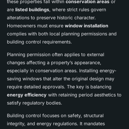
these properties fall within
conservation areas
or
are
listed buildings
, where strict rules govern
alterations to preserve historic character.
Homeowners must ensure
window installation
complies with both local planning permissions and
building control requirements.
Planning permission often applies to external
changes affecting a property’s appearance,
especially in conservation areas. Installing energy-
saving windows that alter the original design may
require detailed approvals. The key is balancing
energy efficiency
with retaining period aesthetics to
satisfy regulatory bodies.
Building control focuses on safety, structural
integrity, and energy regulations. It mandates