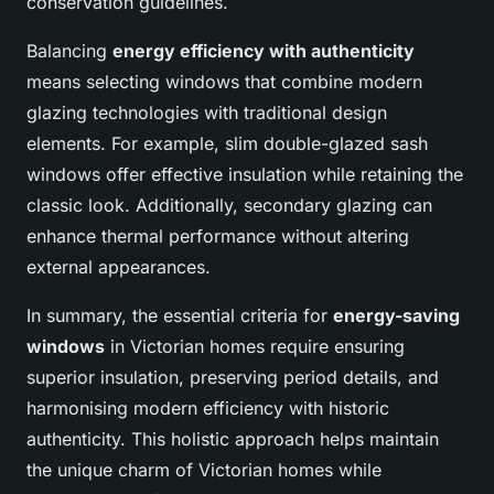
conservation guidelines.
Balancing
energy efficiency with authenticity
means selecting windows that combine modern
glazing technologies with traditional design
elements. For example, slim double-glazed sash
windows offer effective insulation while retaining the
classic look. Additionally, secondary glazing can
enhance thermal performance without altering
external appearances.
In summary, the essential criteria for
energy-saving
windows
in Victorian homes require ensuring
superior insulation, preserving period details, and
harmonising modern efficiency with historic
authenticity. This holistic approach helps maintain
the unique charm of Victorian homes while