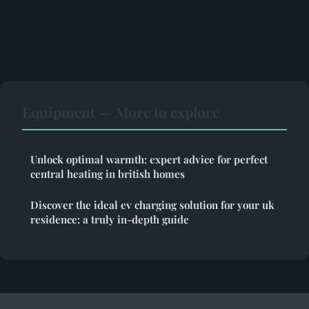
Equipment — More to explore
Unlock optimal warmth: expert advice for perfect
central heating in british homes
Discover the ideal ev charging solution for your uk
residence: a truly in-depth guide