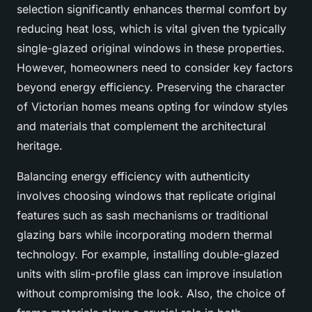
selection significantly enhances thermal comfort by
reducing heat loss, which is vital given the typically
single-glazed original windows in these properties.
However, homeowners need to consider key factors
beyond energy efficiency. Preserving the character
of Victorian homes means opting for window styles
and materials that complement the architectural
heritage.
Balancing energy efficiency with authenticity
involves choosing windows that replicate original
features such as sash mechanisms or traditional
glazing bars while incorporating modern thermal
technology. For example, installing double-glazed
units with slim-profile glass can improve insulation
without compromising the look. Also, the choice of