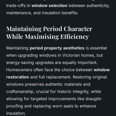
trade-offs in
window selection
between authenticity,
maintenance, and insulation benefits.
Maintaining Period Character
While Maximising Efficiency
Maintaining
period property aesthetics
is essential
when upgrading windows in Victorian homes, but
energy-saving upgrades are equally important.
Homeowners often face the choice between
window
restoration
and full replacement. Restoring original
windows preserves authentic materials and
craftsmanship, crucial for historic integrity, while
allowing for targeted improvements like draught-
proofing and replacing worn seals to enhance
insulation.