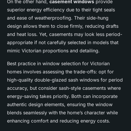
On the other hand,
casement windows
provide
superior energy efficiency due to their tight seals
and ease of weatherproofing. Their side-hung
design allows them to close firmly, reducing drafts
and heat loss. Yet, casements may look less period-
appropriate if not carefully selected in models that
mimic Victorian proportions and detailing.
Best practice in window selection for Victorian
homes involves assessing the trade-offs: opt for
high-quality double-glazed sash windows for period
accuracy, but consider sash-style casements where
energy-saving takes priority. Both can incorporate
authentic design elements, ensuring the window
blends seamlessly with the home’s character while
enhancing comfort and reducing energy costs.