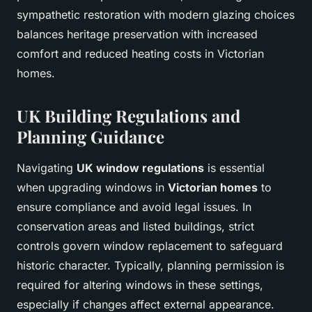
sympathetic restoration with modern glazing choices
balances heritage preservation with increased
comfort and reduced heating costs in Victorian
homes.
UK Building Regulations and
Planning Guidance
Navigating
UK window regulations
is essential
when upgrading windows in
Victorian homes
to
ensure compliance and avoid legal issues. In
conservation areas and listed buildings, strict
controls govern window replacement to safeguard
historic character. Typically, planning permission is
required for altering windows in these settings,
especially if changes affect external appearance.