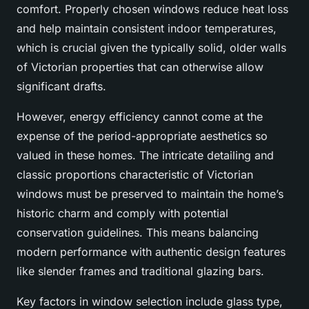
comfort. Properly chosen windows reduce heat loss
and help maintain consistent indoor temperatures,
which is crucial given the typically solid, older walls
of Victorian properties that can otherwise allow
significant drafts.
However, energy efficiency cannot come at the
expense of the period-appropriate aesthetics so
valued in these homes. The intricate detailing and
classic proportions characteristic of Victorian
windows must be preserved to maintain the home’s
historic charm and comply with potential
conservation guidelines. This means balancing
modern performance with authentic design features
like slender frames and traditional glazing bars.
Key factors in window selection include glass type,