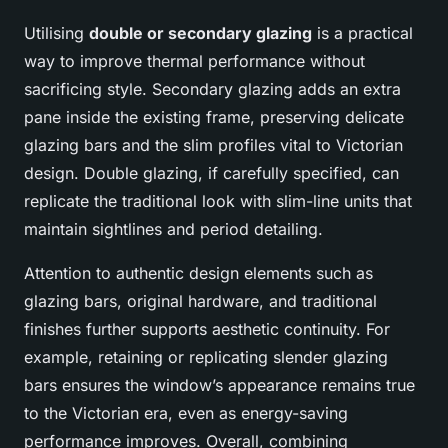
Utilising
double or secondary glazing
is a practical
way to improve thermal performance without
sacrificing style. Secondary glazing adds an extra
pane inside the existing frame, preserving delicate
glazing bars and the slim profiles vital to Victorian
design. Double glazing, if carefully specified, can
replicate the traditional look with slim-line units that
maintain sightlines and period detailing.
Attention to authentic design elements such as
glazing bars, original hardware, and traditional
finishes further supports aesthetic continuity. For
example, retaining or replicating slender glazing
bars ensures the window’s appearance remains true
to the Victorian era, even as energy-saving
performance improves. Overall, combining