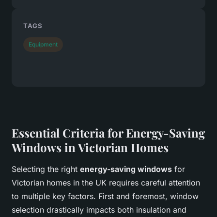
TAGS
Equipment
Essential Criteria for Energy-Saving
Windows in Victorian Homes
Selecting the right
energy-saving windows
for
Victorian homes in the UK requires careful attention
to multiple key factors. First and foremost, window
selection drastically impacts both insulation and