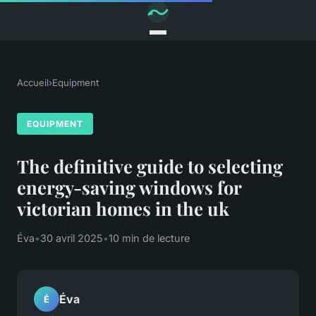
Accueil
›
Equipment
EQUIPMENT
The definitive guide to selecting
energy-saving windows for
victorian homes in the uk
Éva
•
30 avril 2025
•
10 min de lecture
Éva
É