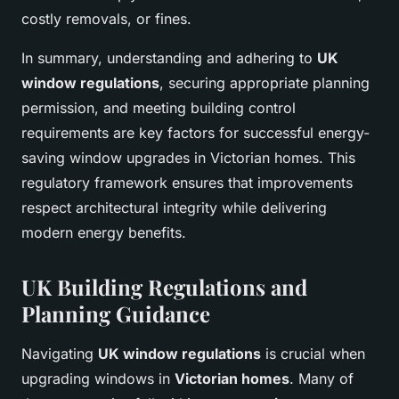
costly removals, or fines.
In summary, understanding and adhering to
UK
window regulations
, securing appropriate planning
permission, and meeting building control
requirements are key factors for successful energy-
saving window upgrades in Victorian homes. This
regulatory framework ensures that improvements
respect architectural integrity while delivering
modern energy benefits.
UK Building Regulations and
Planning Guidance
Navigating
UK window regulations
is crucial when
upgrading windows in
Victorian homes
. Many of