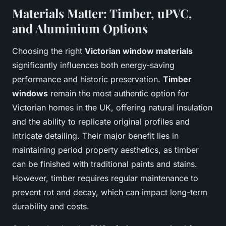
Materials Matter: Timber, uPVC,
and Aluminium Options
Choosing the right
Victorian window materials
significantly influences both energy-saving
performance and historic preservation.
Timber
windows
remain the most authentic option for
Victorian homes in the UK, offering natural insulation
and the ability to replicate original profiles and
intricate detailing. Their major benefit lies in
maintaining period property aesthetics, as timber
can be finished with traditional paints and stains.
However, timber requires regular maintenance to
prevent rot and decay, which can impact long-term
durability and costs.