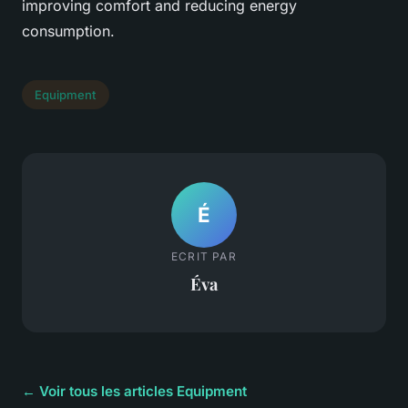
improving comfort and reducing energy
consumption.
Equipment
É
ECRIT PAR
Éva
← Voir tous les articles Equipment