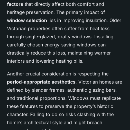
factors
that directly affect both comfort and
heritage preservation. The primary impact of
window selection
lies in improving insulation. Older
Victorian properties often suffer from heat loss
through single-glazed, drafty windows. Installing
carefully chosen energy-saving windows can
drastically reduce this loss, maintaining warmer
interiors and lowering heating bills.
Another crucial consideration is respecting the
period-appropriate aesthetics
. Victorian homes are
defined by slender frames, authentic glazing bars,
and traditional proportions. Windows must replicate
these features to preserve the property’s historic
character. Failing to do so risks clashing with the
home’s architectural style and might breach