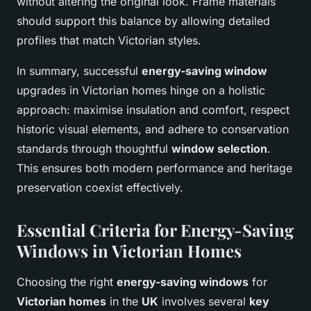
without altering the original look. Frame materials
should support this balance by allowing detailed
profiles that match Victorian styles.
In summary, successful
energy-saving window
upgrades in Victorian homes hinge on a holistic
approach: maximise insulation and comfort, respect
historic visual elements, and adhere to conservation
standards through thoughtful
window selection
.
This ensures both modern performance and heritage
preservation coexist effectively.
Essential Criteria for Energy-Saving
Windows in Victorian Homes
Choosing the right
energy-saving windows
for
Victorian homes
in the
UK
involves several
key