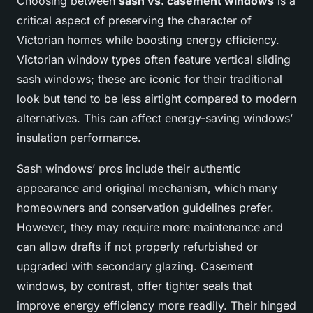
Choosing between
sash vs. casement windows
is a
critical aspect of preserving the character of
Victorian homes while boosting energy efficiency.
Victorian window types often feature vertical sliding
sash windows; these are iconic for their traditional
look but tend to be less airtight compared to modern
alternatives. This can affect energy-saving windows’
insulation performance.
Sash windows’ pros include their authentic
appearance and original mechanism, which many
homeowners and conservation guidelines prefer.
However, they may require more maintenance and
can allow drafts if not properly refurbished or
upgraded with secondary glazing. Casement
windows, by contrast, offer tighter seals that
improve energy efficiency more readily. Their hinged