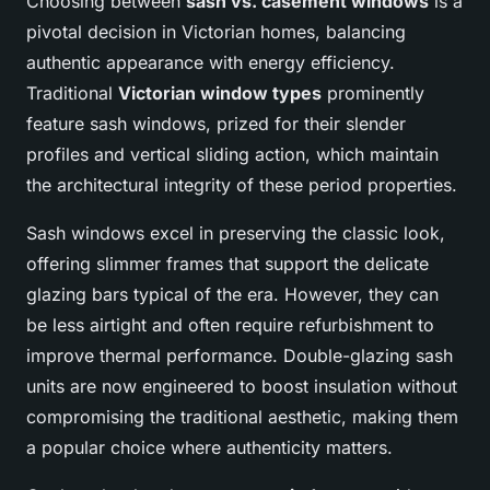
Choosing between
sash vs. casement windows
is a
pivotal decision in Victorian homes, balancing
authentic appearance with energy efficiency.
Traditional
Victorian window types
prominently
feature sash windows, prized for their slender
profiles and vertical sliding action, which maintain
the architectural integrity of these period properties.
Sash windows excel in preserving the classic look,
offering slimmer frames that support the delicate
glazing bars typical of the era. However, they can
be less airtight and often require refurbishment to
improve thermal performance. Double-glazing sash
units are now engineered to boost insulation without
compromising the traditional aesthetic, making them
a popular choice where authenticity matters.