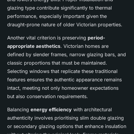
glazing type contribute significantly to thermal
performance, especially important given the
draught-prone nature of older Victorian properties.
Another vital criterion is preserving
period-
appropriate aesthetics
. Victorian homes are
defined by slender frames, narrow glazing bars, and
classic proportions that must be maintained.
Selecting windows that replicate these traditional
features ensures the authentic appearance remains
intact, meeting not only homeowner expectations
but also conservation requirements.
Balancing
energy efficiency
with architectural
authenticity involves prioritising slim double glazing
or secondary glazing options that enhance insulation