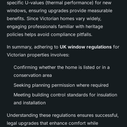
specific U-values (thermal performance) for new
windows, ensuring upgrades provide measurable
benefits. Since Victorian homes vary widely,
engaging professionals familiar with heritage
policies helps avoid compliance pitfalls.
In summary, adhering to
UK window regulations
for
Victorian properties involves:
Confirming whether the home is listed or in a
conservation area
Seeking planning permission where required
Meeting building control standards for insulation
and installation
Understanding these regulations ensures successful,
legal upgrades that enhance comfort while