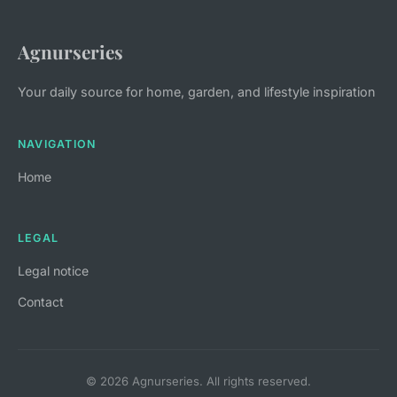
Agnurseries
Your daily source for home, garden, and lifestyle inspiration
NAVIGATION
Home
LEGAL
Legal notice
Contact
© 2026 Agnurseries. All rights reserved.