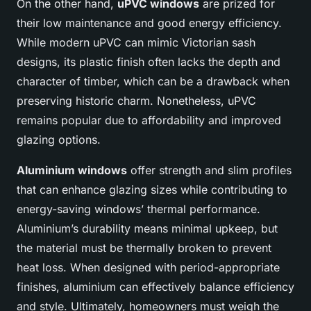
On the other hand,
uPVC windows
are prized for
their low maintenance and good energy efficiency.
While modern uPVC can mimic Victorian sash
designs, its plastic finish often lacks the depth and
character of timber, which can be a drawback when
preserving historic charm. Nonetheless, uPVC
remains popular due to affordability and improved
glazing options.
Aluminium windows
offer strength and slim profiles
that can enhance glazing sizes while contributing to
energy-saving windows’ thermal performance.
Aluminium’s durability means minimal upkeep, but
the material must be thermally broken to prevent
heat loss. When designed with period-appropriate
finishes, aluminium can effectively balance efficiency
and style. Ultimately, homeowners must weigh the