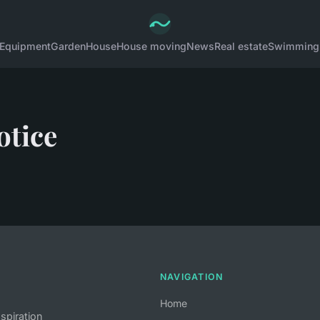
Equipment
Garden
House
House moving
News
Real estate
Swimming
otice
NAVIGATION
Home
nspiration