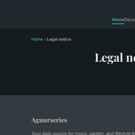
Home
Deco
Home
›
Legal notice
Legal n
Agnurseries
Your daily source for home, garden, and lifestyle i